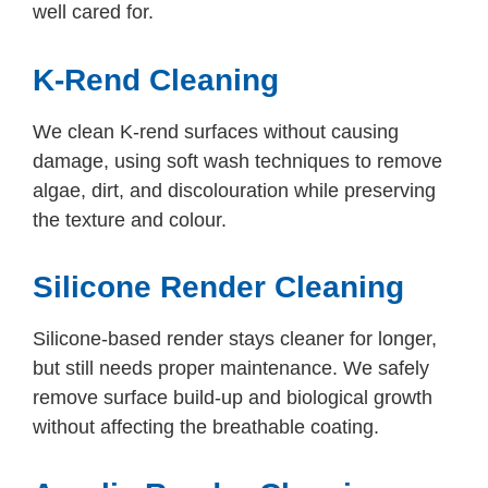
well cared for.
K-Rend Cleaning
We clean K-rend surfaces without causing
damage, using soft wash techniques to remove
algae, dirt, and discolouration while preserving
the texture and colour.
Silicone Render Cleaning
Silicone-based render stays cleaner for longer,
but still needs proper maintenance. We safely
remove surface build-up and biological growth
without affecting the breathable coating.