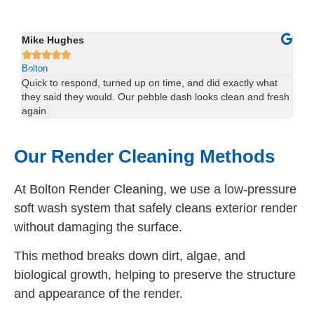
Sophie Lewis
Lu






Bolton
Bol
We had red staining on the back of our property and didn’t
Us
esh
think it would come off. The team sorted it in one visit —
han
brilliant result.
spo
Our Render Cleaning Methods
At Bolton Render Cleaning, we use a low-pressure
soft wash system that safely cleans exterior render
without damaging the surface.
This method breaks down dirt, algae, and
biological growth, helping to preserve the structure
and appearance of the render.