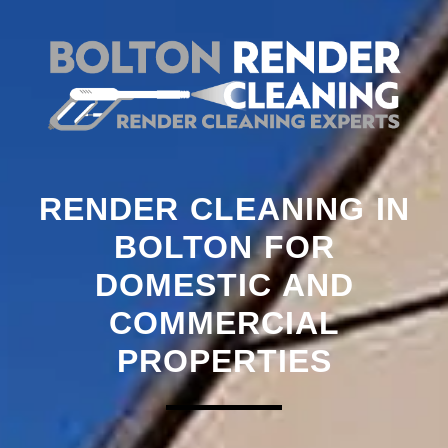
RENDER CLEANING IN
BOLTON FOR
DOMESTIC AND
COMMERCIAL
PROPERTIES