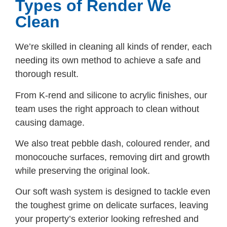
Types of Render We
Clean
We’re skilled in cleaning all kinds of render, each
needing its own method to achieve a safe and
thorough result.
From K-rend and silicone to acrylic finishes, our
team uses the right approach to clean without
causing damage.
We also treat pebble dash, coloured render, and
monocouche surfaces, removing dirt and growth
while preserving the original look.
Our soft wash system is designed to tackle even
the toughest grime on delicate surfaces, leaving
your property’s exterior looking refreshed and