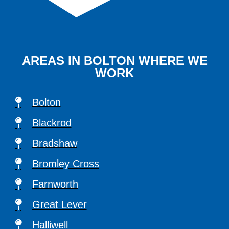
AREAS IN BOLTON WHERE WE
WORK
Bolton
Blackrod
Bradshaw
Bromley Cross
Farnworth
Great Lever
Halliwell