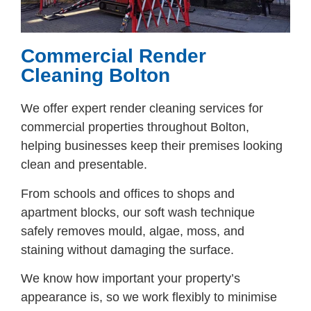
Commercial Render
Cleaning Bolton
We offer expert render cleaning services for
commercial properties throughout Bolton,
helping businesses keep their premises looking
clean and presentable.
From schools and offices to shops and
apartment blocks, our soft wash technique
safely removes mould, algae, moss, and
staining without damaging the surface.
We know how important your property’s
appearance is, so we work flexibly to minimise