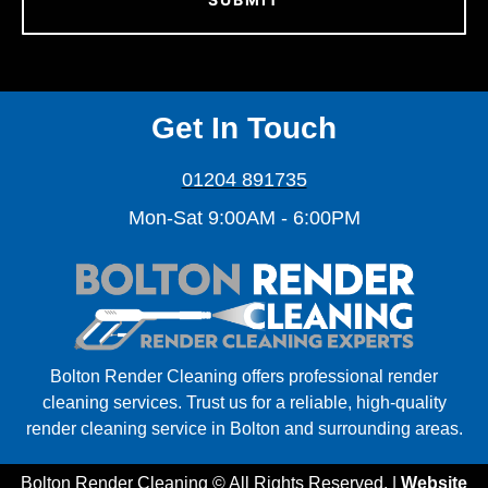
Get In Touch
01204 891735
Mon-Sat 9:00AM - 6:00PM
Bolton Render Cleaning offers professional render
cleaning services. Trust us for a reliable, high-quality
render cleaning service in Bolton and surrounding areas.
Bolton Render Cleaning © All Rights Reserved. |
Website