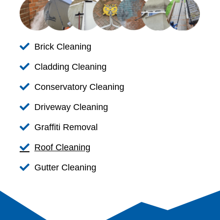
Brick Cleaning
Cladding Cleaning
Conservatory Cleaning
Driveway Cleaning
Graffiti Removal
Roof Cleaning
Gutter Cleaning