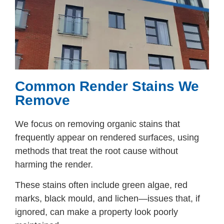
Common Render Stains We
Remove
We focus on removing organic stains that
frequently appear on rendered surfaces, using
methods that treat the root cause without
harming the render.
These stains often include green algae, red
marks, black mould, and lichen—issues that, if
ignored, can make a property look poorly