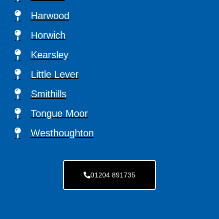
Harwood
Horwich
Kearsley
Little Lever
Smithills
Tongue Moor
Westhoughton
01204 891735