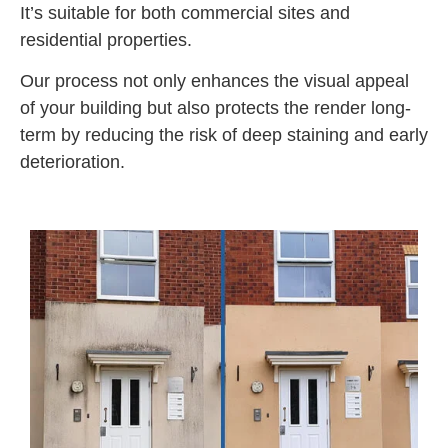
It’s suitable for both commercial sites and
residential properties.
Our process not only enhances the visual appeal
of your building but also protects the render long-
term by reducing the risk of deep staining and early
deterioration.