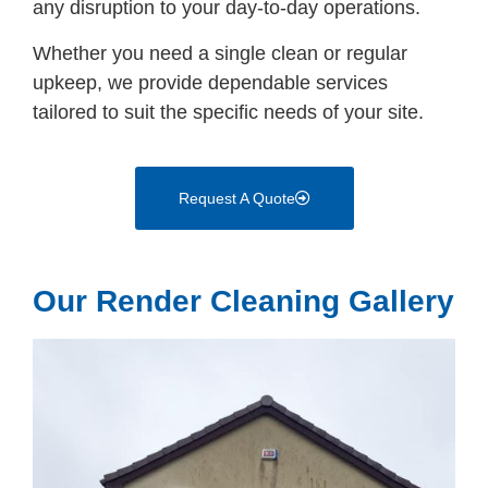
any disruption to your day-to-day operations.
Whether you need a single clean or regular
upkeep, we provide dependable services
tailored to suit the specific needs of your site.
Request A Quote
Our Render Cleaning Gallery