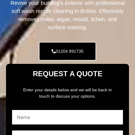
Revive your building’s exterior with professional
soft wash render cleaning in Bolton. Effectively
removes moss, algae, mould, lichen, and
surface staining.
01204 891735
REQUEST A QUOTE
Enter your details below and we will be back in
touch to discuss your options.