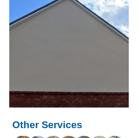
Other Services