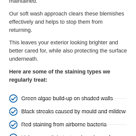
maintained.
Our soft wash approach clears these blemishes
effectively and helps to stop them from
returning.
This leaves your exterior looking brighter and
better cared for, while also protecting the surface
underneath.
Here are some of the staining types we
regularly treat:
Green algae build-up on shaded walls
Black streaks caused by mould and mildew
Red staining from airborne bacteria