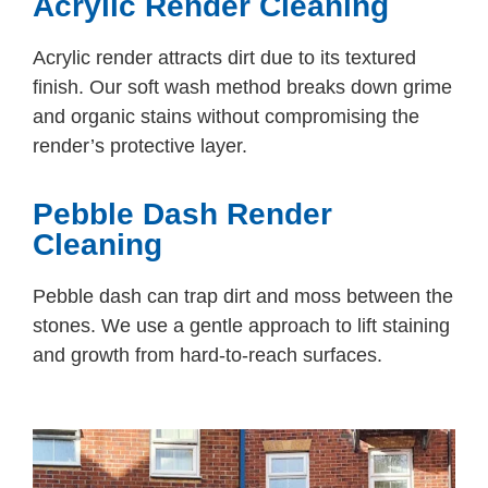
Acrylic Render Cleaning
Acrylic render attracts dirt due to its textured
finish. Our soft wash method breaks down grime
and organic stains without compromising the
render’s protective layer.
Pebble Dash Render
Cleaning
Pebble dash can trap dirt and moss between the
stones. We use a gentle approach to lift staining
and growth from hard-to-reach surfaces.