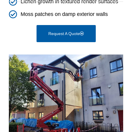
Lichen growth in textured render surfaces
Moss patches on damp exterior walls
Request A Quote