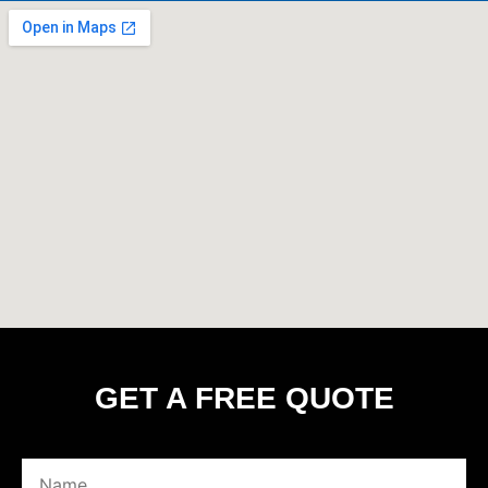
GET A FREE QUOTE