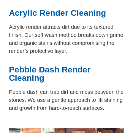
Acrylic Render Cleaning
Acrylic render attracts dirt due to its textured
finish. Our soft wash method breaks down grime
and organic stains without compromising the
render’s protective layer.
Pebble Dash Render
Cleaning
Pebble dash can trap dirt and moss between the
stones. We use a gentle approach to lift staining
and growth from hard-to-reach surfaces.