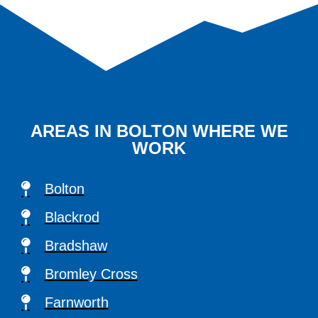
AREAS IN BOLTON WHERE WE
WORK
Bolton
Blackrod
Bradshaw
Bromley Cross
Farnworth