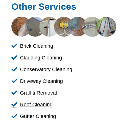
Other Services
Brick Cleaning
Cladding Cleaning
Conservatory Cleaning
Driveway Cleaning
Graffiti Removal
Roof Cleaning
Gutter Cleaning