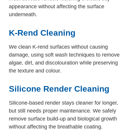
appearance without affecting the surface
underneath.
K-Rend Cleaning
We clean K-rend surfaces without causing
damage, using soft wash techniques to remove
algae, dirt, and discolouration while preserving
the texture and colour.
Silicone Render Cleaning
Silicone-based render stays cleaner for longer,
but still needs proper maintenance. We safely
remove surface build-up and biological growth
without affecting the breathable coating.