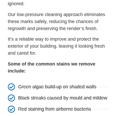
ignored.
Our low-pressure cleaning approach eliminates
these marks safely, reducing the chances of
regrowth and preserving the render’s finish.
It’s a reliable way to improve and protect the
exterior of your building, leaving it looking fresh
and cared for.
Some of the common stains we remove
include:
Green algae build-up on shaded walls
Black streaks caused by mould and mildew
Red staining from airborne bacteria