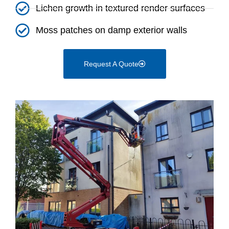
Lichen growth in textured render surfaces
Moss patches on damp exterior walls
Request A Quote