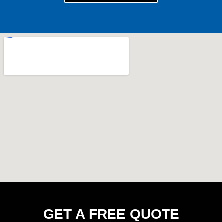
GET A FREE QUOTE