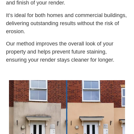
and finish of your render.
It’s ideal for both homes and commercial buildings,
delivering outstanding results without the risk of
erosion.
Our method improves the overall look of your
property and helps prevent future staining,
ensuring your render stays cleaner for longer.