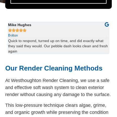
Sophie Lewis
Lu






Bolton
Bol
We had red staining on the back of our property and didn’t
Us
esh
think it would come off. The team sorted it in one visit —
han
brilliant result.
spo
Our Render Cleaning Methods
At Westhoughton Render Cleaning, we use a safe
and effective soft wash system to clean exterior
render without causing any damage to the surface.
This low-pressure technique clears algae, grime,
and organic growth while preserving the condition