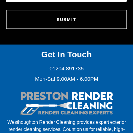
Get In Touch
01204 891735
Mon-Sat 9:00AM - 6:00PM
Westhoughton Render Cleaning provides expert exterior
render cleaning services. Count on us for reliable, high-