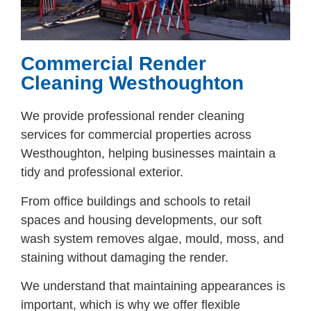
Commercial Render
Cleaning Westhoughton
We provide professional render cleaning
services for commercial properties across
Westhoughton, helping businesses maintain a
tidy and professional exterior.
From office buildings and schools to retail
spaces and housing developments, our soft
wash system removes algae, mould, moss, and
staining without damaging the render.
We understand that maintaining appearances is
important, which is why we offer flexible