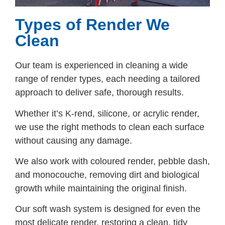
Types of Render We
Clean
Our team is experienced in cleaning a wide
range of render types, each needing a tailored
approach to deliver safe, thorough results.
Whether it’s K-rend, silicone, or acrylic render,
we use the right methods to clean each surface
without causing any damage.
We also work with coloured render, pebble dash,
and monocouche, removing dirt and biological
growth while maintaining the original finish.
Our soft wash system is designed for even the
most delicate render, restoring a clean, tidy