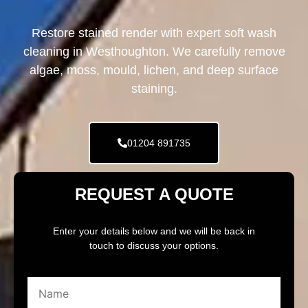
Restore stained render with expert soft wash
cleaning in Westhoughton. We carefully remove
algae, moss, mould, lichen, and deep surface
staining.
01204 891735
REQUEST A QUOTE
Enter your details below and we will be back in
touch to discuss your options.