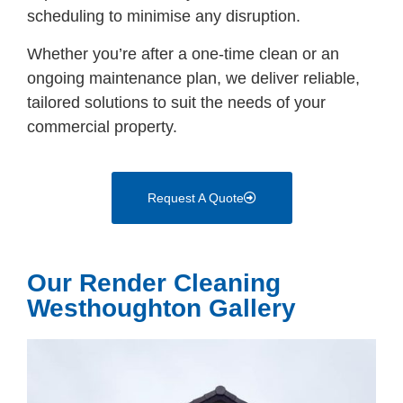
scheduling to minimise any disruption.
Whether you’re after a one-time clean or an
ongoing maintenance plan, we deliver reliable,
tailored solutions to suit the needs of your
commercial property.
Request A Quote
Our Render Cleaning
Westhoughton Gallery