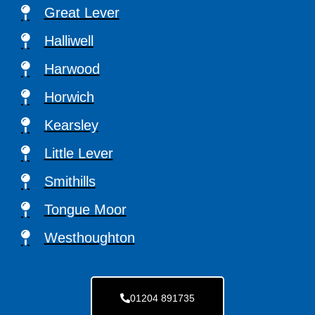
Great Lever
Halliwell
Harwood
Horwich
Kearsley
Little Lever
Smithills
Tongue Moor
Westhoughton
01204 891735