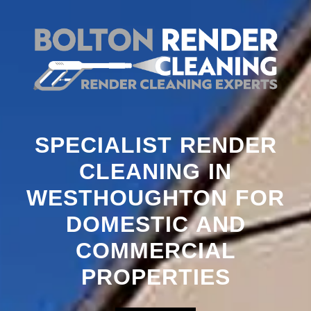
SPECIALIST RENDER
CLEANING IN
WESTHOUGHTON FOR
DOMESTIC AND
COMMERCIAL
PROPERTIES