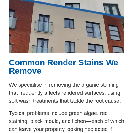
Common Render Stains We
Remove
We specialise in removing the organic staining
that frequently affects rendered surfaces, using
soft wash treatments that tackle the root cause.
Typical problems include green algae, red
staining, black mould, and lichen—each of which
can leave your property looking neglected if